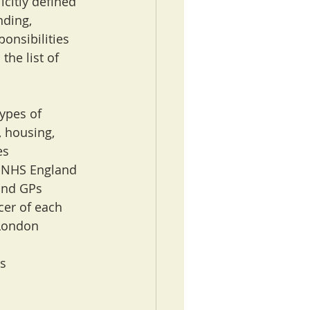
icitly defined 
nding, 
onsibilities 
the list of 
types of 
, housing, 
es
g NHS England 
and GPs
cer of each 
 London
s 