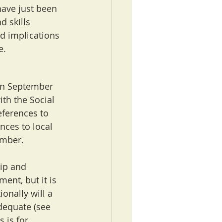
ave just been 
d skills 
nd implications 
e.
in September 
th the Social 
eferences to 
ces to local 
ember.
ip and 
ent, but it is 
onally will a 
dequate (see 
 is for 