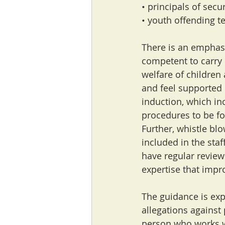
• principals of secu
• youth offending t
There is an emphasi
competent to carry 
welfare of children
and feel supported 
induction, which inc
procedures to be fo
Further, whistle blo
included in the staf
have regular review
expertise that impr
The guidance is expl
allegations against
person who works w