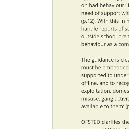
on bad behaviour.’ L
need of support with
(p.12). With this in
handle reports of s
outside school pre
behaviour as a com
The guidance is clea
must be embedded wi
supported to unders
offline, and to reco
exploitation, domes
misuse, gang activi
available to them’ (
OFSTED clarifies th