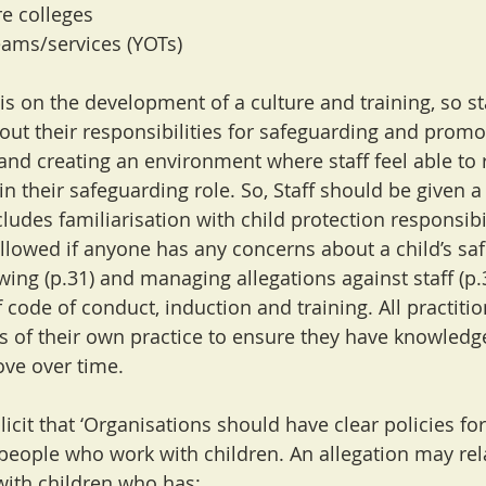
re colleges
eams/services (YOTs)
s on the development of a culture and training, so sta
out their responsibilities for safeguarding and promo
 and creating an environment where staff feel able to 
in their safeguarding role. So, Staff should be given 
ludes familiarisation with child protection responsibi
llowed if anyone has any concerns about a child’s safe
wing (p.31) and managing allegations against staff (p.
f code of conduct, induction and training. All practiti
s of their own practice to ensure they have knowledge,
ove over time.
icit that ‘Organisations should have clear policies for
 people who work with children. An allegation may rela
ith children who has: