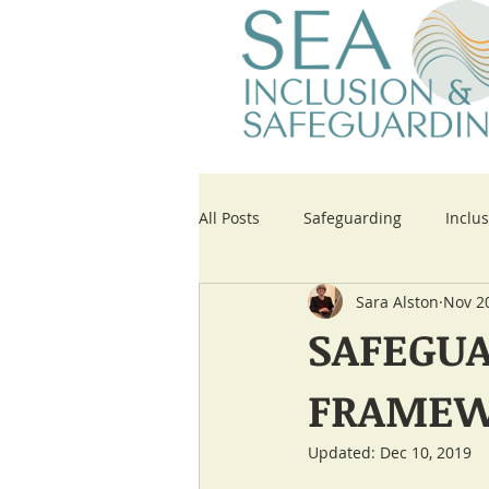
All Posts
Safeguarding
Inclu
Sara Alston
Nov 2
Updates to Key Paperwork
SAFEGUA
FRAMEW
Updated:
Dec 10, 2019