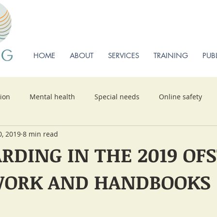
HOME
ABOUT
SERVICES
TRAINING
PUB
sion
Mental health
Special needs
Online safety
0, 2019
8 min read
RDING IN THE 2019 OF
ORK AND HANDBOOKS