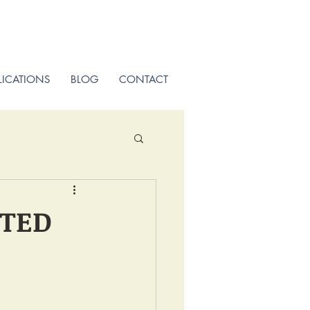
LICATIONS
BLOG
CONTACT
STED