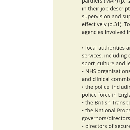
partners (MAP) (p.12
in their job descrip
supervision and supp
effectively (p.31). 
agencies involved i
• local authorities 
services, including 
sport, culture and l
• NHS organisation
and clinical commi
• the police, inclu
police force in Eng
• the British Transp
• the National Prob
governors/directors
• directors of secur