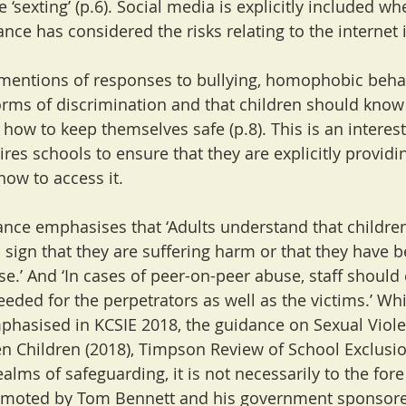
 ‘sexting’ (p.6). Social media is explicitly included wh
nce has considered the risks relating to the internet 
mentions of responses to bullying, homophobic behav
rms of discrimination and that children should know
 how to keep themselves safe (p.8). This is an interes
ires schools to ensure that they are explicitly provid
how to access it.
nce emphasises that ‘Adults understand that children
sign that they are suffering harm or that they have b
e.’ And ‘In cases of peer-on-peer abuse, staff should
eded for the perpetrators as well as the victims.’ Whi
phasised in KCSIE 2018, the guidance on Sexual Viol
 Children (2018), Timpson Review of School Exclusi
ealms of safeguarding, it is not necessarily to the fore
omoted by Tom Bennett and his government sponsore