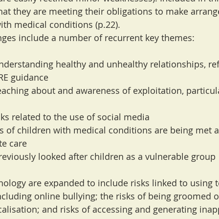
hat they are meeting their obligations to make arran
ith medical conditions (p.22).
nges include a number of recurrent key themes:
understanding healthy and unhealthy relationships, ref
RE guidance
aching about and awareness of exploitation, particula
ks related to the use of social media
s of children with medical conditions are being met a
te care
previously looked after children as a vulnerable group
nology are expanded to include risks linked to using 
ncluding online bullying; the risks of being groomed o
calisation; and risks of accessing and generating inap