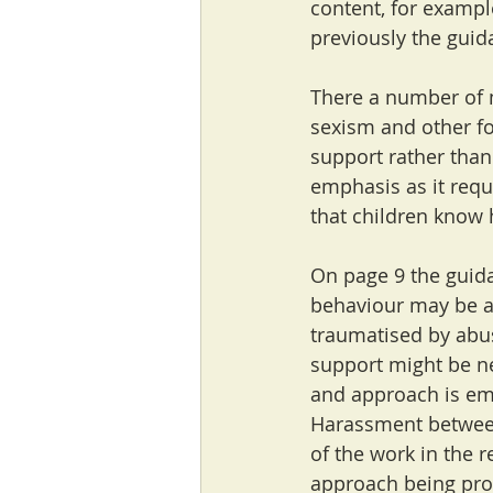
content, for example
previously the guida
There a number of 
sexism and other fo
support rather than
emphasis as it requ
that children know 
On page 9 the guida
behaviour may be a 
traumatised by abus
support might be ne
and approach is em
Harassment between
of the work in the r
approach being pr