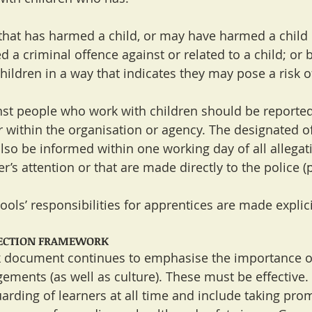
that has harmed a child, or may have harmed a child
d a criminal offence against or related to a child; or
hildren in a way that indicates they may pose a risk o
nst people who work with children should be reporte
 within the organisation or agency. The designated of
also be informed within one working day of all allegat
s attention or that are made directly to the police (p
ols’ responsibilities for apprentices are made explicit
PECTION FRAMEWORK
document continues to emphasise the importance of 
ements (as well as culture). These must be effective.
uarding of learners at all time and include taking pro