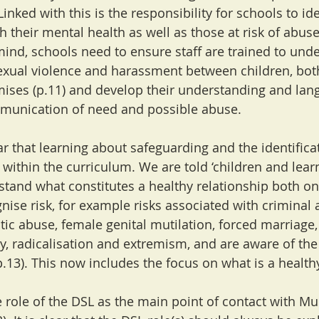
inked with this is the responsibility for schools to ide
 their mental health as well as those at risk of abuse
 mind, schools need to ensure staff are trained to und
exual violence and harassment between children, bot
mises (p.11) and develop their understanding and la
munication of need and possible abuse.
r that learning about safeguarding and the identificat
thin the curriculum. We are told ‘children and learn
tand what constitutes a healthy relationship both on
gnise risk, for example risks associated with criminal 
tic abuse, female genital mutilation, forced marriage
ty, radicalisation and extremism, and are aware of the
p.13). This now includes the focus on what is a health
e role of the DSL as the main point of contact with Mu