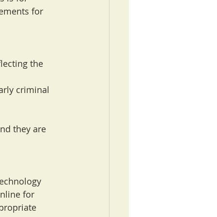
gements for 
lecting the 
rly criminal 
nd they are 
technology 
nline for 
propriate 