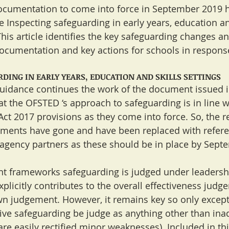
umentation to come into force in September 2019 h
e Inspecting safeguarding in early years, education an
This article identifies the key safeguarding changes a
ocumentation and key actions for schools in respons
DING IN EARLY YEARS, EDUCATION AND SKILLS SETTINGS
uidance continues the work of the document issued 
t the OFSTED ‘s approach to safeguarding is in line wi
ct 2017 provisions as they come into force. So, the r
ements have gone and have been replaced with referen
agency partners as these should be in place by Sept
nt frameworks safeguarding is judged under leadersh
icitly contributes to the overall effectiveness judgem
own judgement. However, it remains key so only excepti
tive safeguarding be judge as anything other than ina
e easily rectified minor weaknesses). Included in this