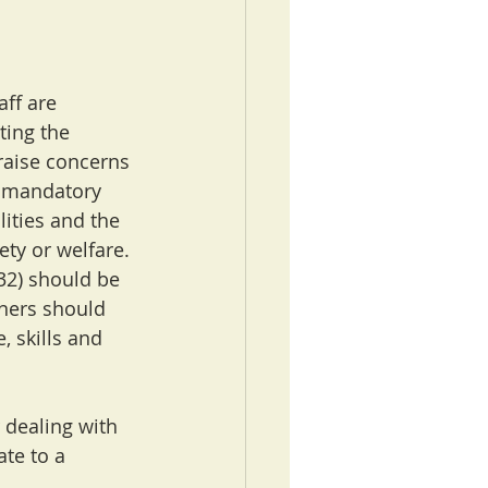
ff are 
ting the 
raise concerns 
a mandatory 
lities and the 
ty or welfare. 
32) should be 
oners should 
 skills and 
 dealing with 
te to a 