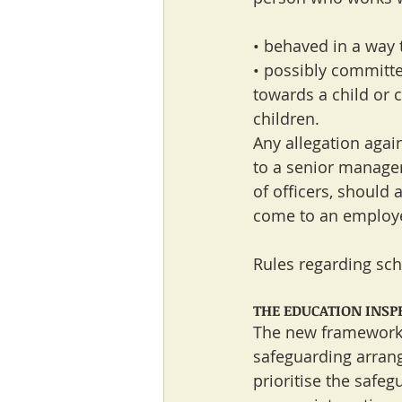
• behaved in a way 
• possibly committe
towards a child or c
children.
Any allegation agai
to a senior manager
of officers, should 
come to an employer’
Rules regarding scho
THE EDUCATION INS
The new framework 
safeguarding arrang
prioritise the safeg