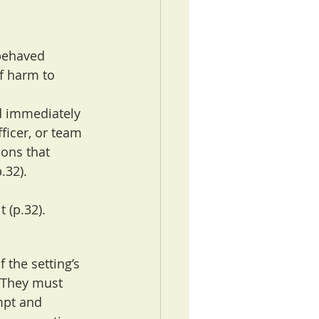
 behaved 
f harm to 
d immediately 
ficer, or team 
ions that 
.32).
 (p.32).
the setting’s 
 They must 
mpt and 