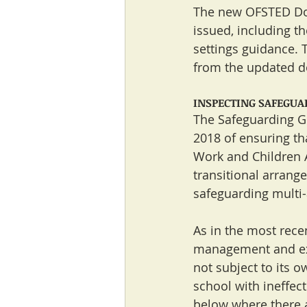
The new OFSTED Doc
issued, including th
settings guidance. 
from the updated d
INSPECTING SAFEGUAR
The Safeguarding G
2018 of ensuring tha
Work and Children A
transitional arrang
safeguarding multi-
As in the most rece
management and expl
not subject to its 
school with ineffec
below where there ar