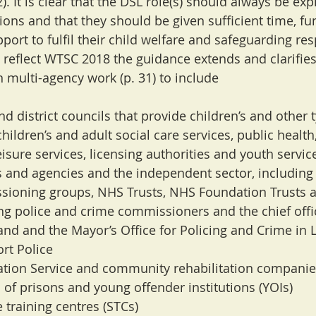
). It is clear that the DSL role(s) should always be expl
tions and that they should be given sufficient time, fu
ort to fulfil their child welfare and safeguarding resp
To reflect WTSC 2018 the guidance extends and clarifies 
n multi-agency work (p. 31) to include
and district councils that provide children’s and other 
children’s and adult social care services, public health
eisure services, licensing authorities and youth servic
s and agencies and the independent sector, includin
ssioning groups, NHS Trusts, NHS Foundation Trusts 
ding police and crime commissioners and the chief offi
land and the Mayor’s Office for Policing and Crime in
ort Police
ation Service and community rehabilitation companie
 of prisons and young offender institutions (YOIs)
e training centres (STCs)