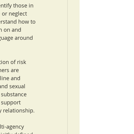
ntify those in 
 or neglect 
erstand how to 
h on and 
nguage around 
ion of risk 
ers are 
line and 
and sexual 
, substance 
 support 
y relationship.
lti-agency 