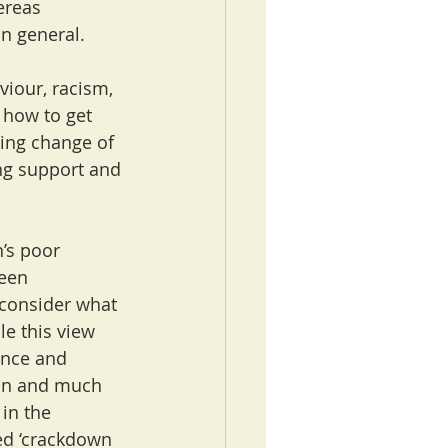
ereas 
in general.
iour, racism, 
 how to get 
ting change of 
ing support and 
’s poor 
een 
 consider what 
le this view 
ence and 
on and much 
 in the 
d ‘crackdown 