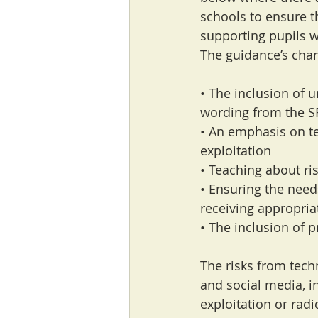
schools to ensure t
supporting pupils w
The guidance’s cha
• The inclusion of 
wording from the S
• An emphasis on te
exploitation
• Teaching about ris
• Ensuring the need
receiving appropria
• The inclusion of 
The risks from tech
and social media, i
exploitation or radi