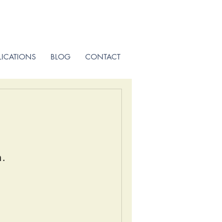
LICATIONS
BLOG
CONTACT
n.