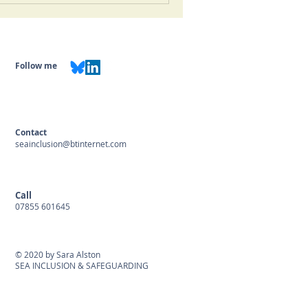
Follow me
Contact
seainclusion@btinternet.com
Call
07855 601645
© 2020 by Sara Alston
SEA INCLUSION & SAFEGUARDING