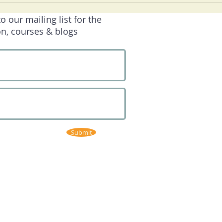
our mailing list for the
on, courses & blogs
Submit