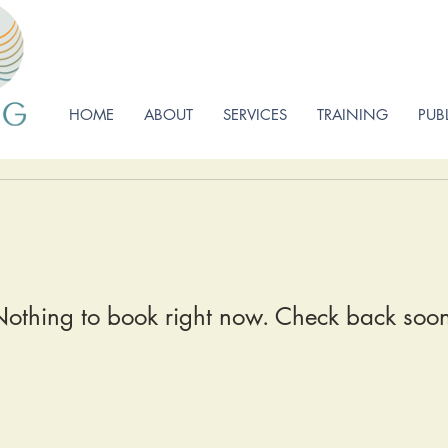
HOME
ABOUT
SERVICES
TRAINING
PUB
othing to book right now. Check back soo