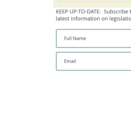
KEEP UP-TO-DATE: Subscribe to 
latest information on legislati