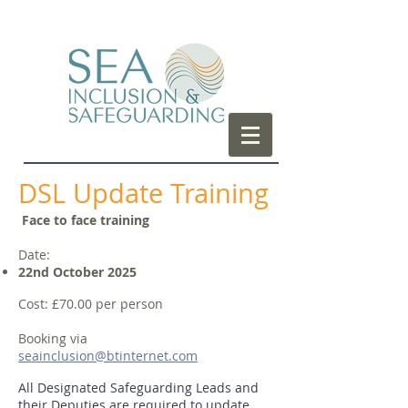
DSL Update Training
Face to face training
Date:
22nd October 2025
Cost: £70.00 per person
Booking via
seainclusion
@btinternet.com
All Designated Safeguarding Leads and
their Deputies are required to update