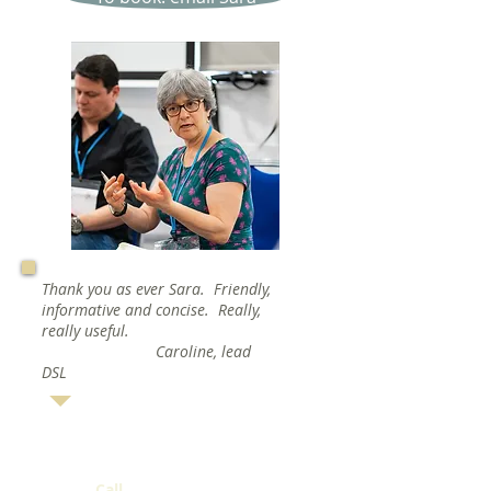
Thank you as ever Sara. Friendly,
informative and concise. Really,
really useful.
Caroline, lead
DSL
Call