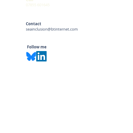
07855 601645
Contact
seainclusion@btinternet.com
Follow me
© 2020 by Sara Alston
SEA INCLUSION & SAFEGUARDING
KEEP UP-TO-DATE: Subscribe to our
mailing list for the latest information on
legislation, courses & blogs