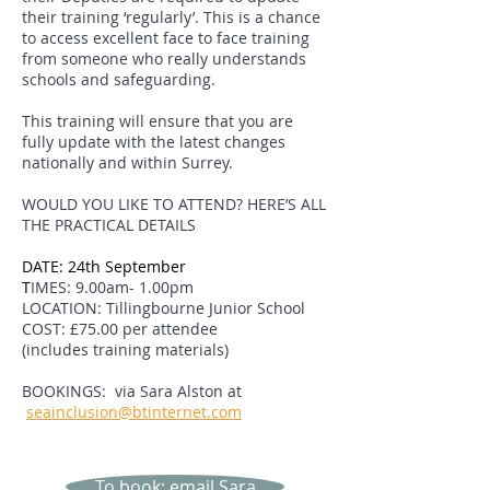
their training ‘regularly’. This is a chance
to access excellent face to face training
from someone who really understands
schools and safeguarding.
This training will ensure that you are
fully update with the latest changes
nationally and within Surrey.
WOULD YOU LIKE TO ATTEND? HERE’S ALL
THE PRACTICAL DETAILS
DATE: 24th September
T
IMES: 9.00am- 1.00pm
LOCATION: Tillingbourne Junior School
COST: £75.00 per attendee
(includes training materials)
BOOKINGS: via Sara Alston at
seainclusion@btinternet.com
To book: email Sara