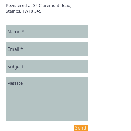
Registered at 34 Claremont Road,
Staines, TW18 3AS
Send