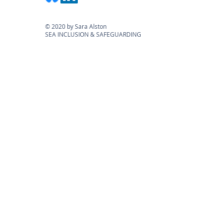
© 2020 by Sara Alston
SEA INCLUSION & SAFEGUARDING
KEEP UP-TO-DATE: Subscribe to our
mailing list for the latest information on
legislation, courses & blogs
Submit