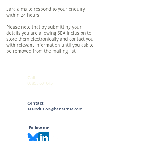
Sara aims to respond to your enquiry
within 24 hours.
Please note that by submitting your
details you are allowing SEA Inclusion to
store them electronically and contact you
with relevant information until you ask to
be removed from the mailing list.
Call
07855 601645
Contact
seainclusion@btinternet.com
Follow me