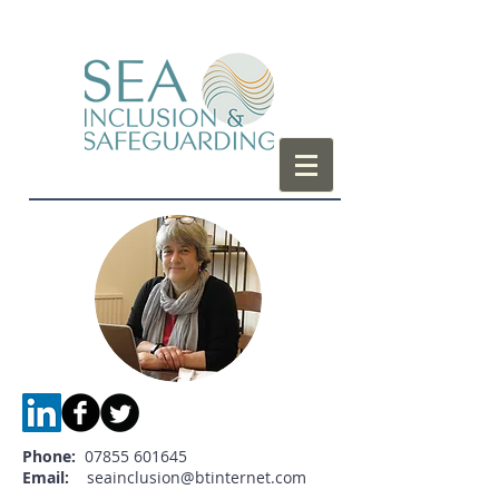
Phone:
07855 601645
Email:
seainclusion@btinternet.com