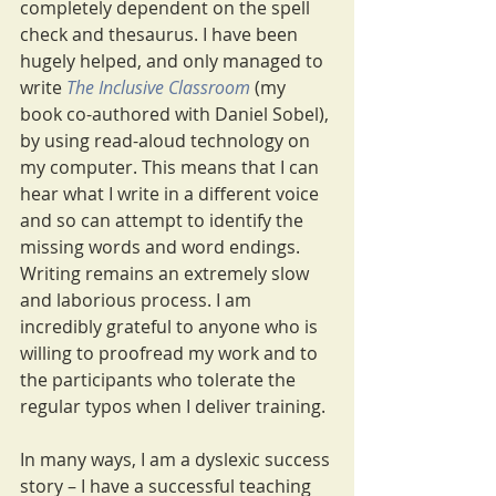
completely dependent on the spell 
check and thesaurus. I have been 
hugely helped, and only managed to 
write 
The Inclusive Classroom
 (my 
book co-authored with Daniel Sobel), 
by using read-aloud technology on 
my computer. This means that I can 
hear what I write in a different voice 
and so can attempt to identify the 
missing words and word endings. 
Writing remains an extremely slow 
and laborious process. I am 
incredibly grateful to anyone who is 
willing to proofread my work and to 
the participants who tolerate the 
regular typos when I deliver training. 
In many ways, I am a dyslexic success 
story – I have a successful teaching 