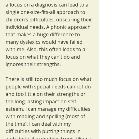
a focus on a diagnosis can lead to a 
single one-size-fits-all approach to 
children’s difficulties, obscuring their 
individual needs. A phonic approach 
that makes a huge difference to 
many dyslexics would have failed 
with me. Also, this often leads to a 
focus on what they can’t do and 
ignores their strengths.
There is still too much focus on what 
people with special needs cannot do 
and too little on their strengths or 
the long-lasting impact on self-
esteem. I can manage my difficulties 
with reading and spelling (most of 
the time), I can deal with my 
difficulties with putting things in 
alphabetical order (electronic filing is 