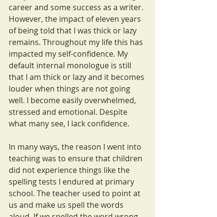
career and some success as a writer. 
However, the impact of eleven years 
of being told that I was thick or lazy 
remains. Throughout my life this has 
impacted my self-confidence. My 
default internal monologue is still 
that I am thick or lazy and it becomes 
louder when things are not going 
well. I become easily overwhelmed, 
stressed and emotional. Despite 
what many see, I lack confidence.
In many ways, the reason I went into 
teaching was to ensure that children 
did not experience things like the 
spelling tests I endured at primary 
school. The teacher used to point at 
us and make us spell the words 
aloud. If we spelled the word wrong, 