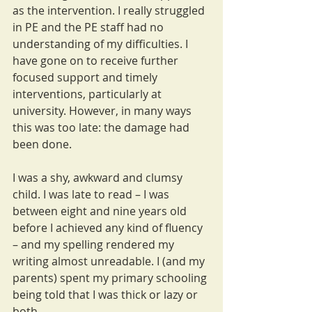
as the intervention. I really struggled 
in PE and the PE staff had no 
understanding of my difficulties. I 
have gone on to receive further 
focused support and timely 
interventions, particularly at 
university. However, in many ways 
this was too late: the damage had 
been done.
I was a shy, awkward and clumsy 
child. I was late to read – I was 
between eight and nine years old 
before I achieved any kind of fluency 
– and my spelling rendered my 
writing almost unreadable. I (and my 
parents) spent my primary schooling 
being told that I was thick or lazy or 
both. 