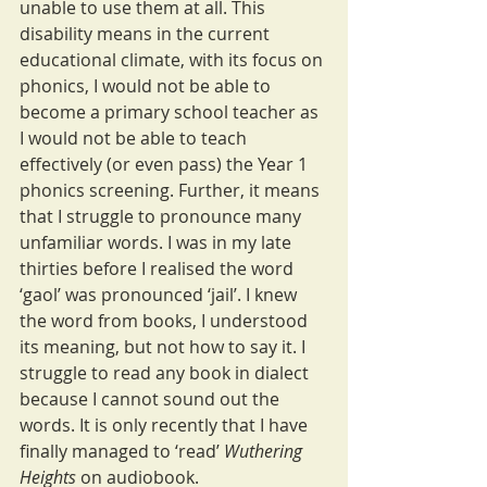
unable to use them at all. This 
disability means in the current 
educational climate, with its focus on 
phonics, I would not be able to 
become a primary school teacher as 
I would not be able to teach 
effectively (or even pass) the Year 1 
phonics screening. Further, it means 
that I struggle to pronounce many 
unfamiliar words. I was in my late 
thirties before I realised the word 
‘gaol’ was pronounced ‘jail’. I knew 
the word from books, I understood 
its meaning, but not how to say it. I 
struggle to read any book in dialect 
because I cannot sound out the 
words. It is only recently that I have 
finally managed to ‘read’ 
Wuthering 
Heights 
on audiobook.