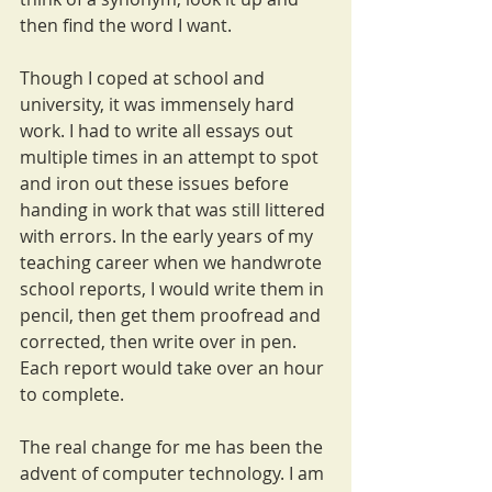
then find the word I want.
Though I coped at school and 
university, it was immensely hard 
work. I had to write all essays out 
multiple times in an attempt to spot 
and iron out these issues before 
handing in work that was still littered 
with errors. In the early years of my 
teaching career when we handwrote 
school reports, I would write them in 
pencil, then get them proofread and 
corrected, then write over in pen. 
Each report would take over an hour 
to complete. 
The real change for me has been the 
advent of computer technology. I am 