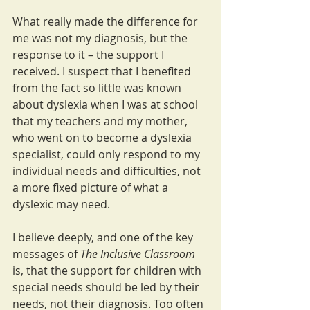
What really made the difference for 
me was not my diagnosis, but the 
response to it – the support I 
received. I suspect that I benefited 
from the fact so little was known 
about dyslexia when I was at school 
that my teachers and my mother, 
who went on to become a dyslexia 
specialist, could only respond to my 
individual needs and difficulties, not 
a more fixed picture of what a 
dyslexic may need.
I believe deeply, and one of the key 
messages of 
The Inclusive Classroom
is, that the support for children with 
special needs should be led by their 
needs, not their diagnosis. Too often 