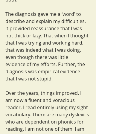
The diagnosis gave me a ‘word’ to 
describe and explain my difficulties. 
It provided reassurance that I was 
not thick or lazy. That when I thought 
that I was trying and working hard, 
that was indeed what I was doing, 
even though there was little 
evidence of my efforts. Further, the 
diagnosis was empirical evidence 
that I was not stupid. 
Over the years, things improved. I 
am now a fluent and voracious 
reader. I read entirely using my sight 
vocabulary. There are many dyslexics 
who are dependent on phonics for 
reading. I am not one of them. I am 