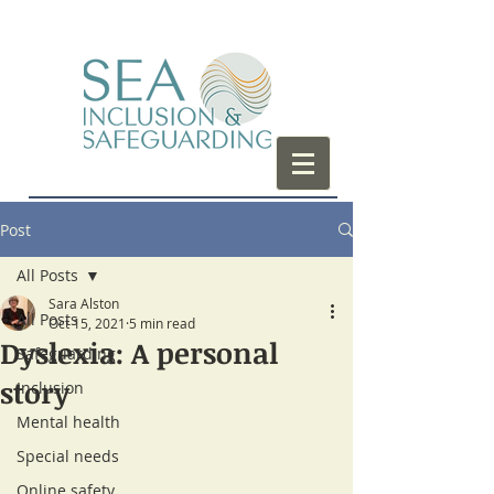
Post
All Posts
Sara Alston
All Posts
Oct 15, 2021
5 min read
Dyslexia: A personal
Safeguarding
story
Inclusion
Mental health
Special needs
Online safety