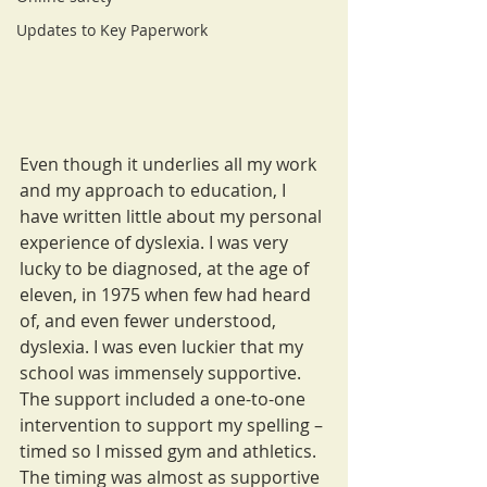
Updates to Key Paperwork
Even though it underlies all my work 
and my approach to education, I 
have written little about my personal 
experience of dyslexia. I was very 
lucky to be diagnosed, at the age of 
eleven, in 1975 when few had heard 
of, and even fewer understood, 
dyslexia. I was even luckier that my 
school was immensely supportive. 
The support included a one-to-one 
intervention to support my spelling – 
timed so I missed gym and athletics. 
The timing was almost as supportive 