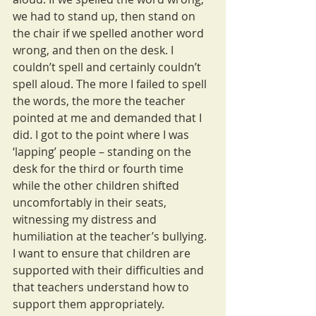
we had to stand up, then stand on 
the chair if we spelled another word 
wrong, and then on the desk. I 
couldn’t spell and certainly couldn’t 
spell aloud. The more I failed to spell 
the words, the more the teacher 
pointed at me and demanded that I 
did. I got to the point where I was 
‘lapping’ people – standing on the 
desk for the third or fourth time 
while the other children shifted 
uncomfortably in their seats, 
witnessing my distress and 
humiliation at the teacher’s bullying. 
I want to ensure that children are 
supported with their difficulties and 
that teachers understand how to 
support them appropriately.