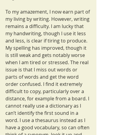
To my amazement, I now earn part of 
my living by writing. However, writing 
remains a difficulty. I am lucky that 
my handwriting, though I use it less 
and less, is clear if tiring to produce. 
My spelling has improved, though it 
is still weak and gets notably worse 
when I am tired or stressed. The real 
issue is that I miss out words or 
parts of words and get the word 
order confused. I find it extremely 
difficult to copy, particularly over a 
distance, for example from a board. I 
cannot really use a dictionary as I 
can’t identify the first sound in a 
word. I use a thesaurus instead as I 
have a good vocabulary, so can often 
think of a synonym, look it up and 