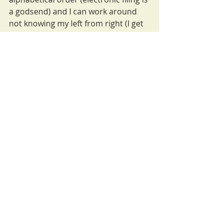
a godsend) and I can work around 
not knowing my left from right (I get 
lost regularly). But the main impact 
remains the emotional cost. The 
default voice that I am lazy or stupid. 
Although it has given me a huge 
capacity for hard work! 
This article was originally written 
for the staff website at Bloomsbury, 
publisher of 
The Inclusive 
Classroom.