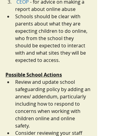
CEOP
 - for advice on making a 
report about online abuse
Schools should be clear with 
parents about what they are 
expecting children to do online, 
who from the school they 
should be expected to interact 
with and what sites they will be 
expected to access. 
Possible School Actions
Review and update school 
safeguarding policy by adding an 
annex/ addendum, particularly 
including how to respond to 
concerns when working with 
children online and online 
safety. 
Consider reviewing your staff 