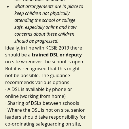
what arrangements are in place to 
keep children not physically 
attending the school or college 
safe, especially online and how 
concerns about these children 
should be progressed.
Ideally, in line with KCSIE 2019 there 
should be a 
trained DSL or deputy
on site whenever the school is open. 
But it is recognised that this might 
not be possible. The guidance 
recommends various options:
·
A DSL is available by phone or 
online (working from home) 
·
Sharing of DSLs between schools
·
Where the DSL is not on site, senior 
leaders should take responsibility for 
co-ordinating safeguarding on site, 