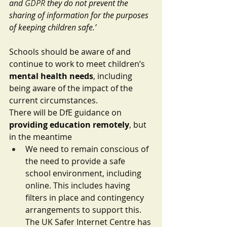
and 
GDPR
 they do not prevent the 
sharing of information for the purposes 
of keeping children safe.’
Schools should be aware of and 
continue to work to meet children’s 
mental health needs
, including 
being aware of the impact of the 
current circumstances. 
There will be DfE guidance on 
providing education remotely
, but 
in the meantime 
We need to remain conscious of 
the need to provide a safe 
school environment, including 
online. This includes having 
filters in place and contingency 
arrangements to support this. 
The UK Safer Internet Centre has 