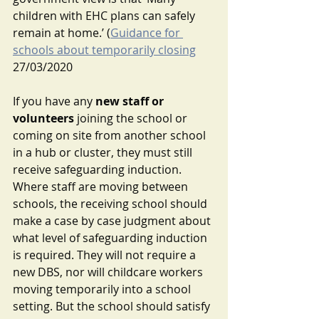
children with EHC plans can safely 
remain at home.’ (
Guidance for 
schools about temporarily closing
27/03/2020 
If you have any 
new staff or 
volunteers
 joining the school or 
coming on site from another school 
in a hub or cluster, they must still 
receive safeguarding induction. 
Where staff are moving between 
schools, the receiving school should 
make a case by case judgment about 
what level of safeguarding induction 
is required. They will not require a 
new DBS, nor will childcare workers 
moving temporarily into a school 
setting. But the school should satisfy 