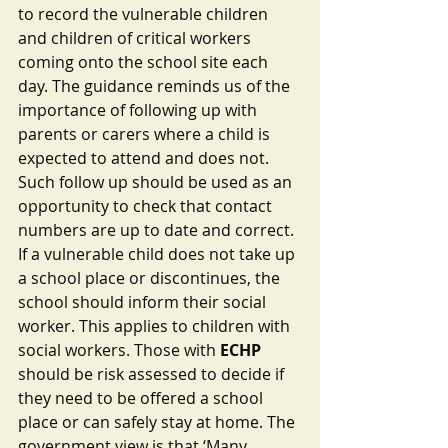
to record the vulnerable children 
and children of critical workers 
coming onto the school site each 
day. The guidance reminds us of the 
importance of following up with 
parents or carers where a child is 
expected to attend and does not. 
Such follow up should be used as an 
opportunity to check that contact 
numbers are up to date and correct. 
If a vulnerable child does not take up 
a school place or discontinues, the 
school should inform their social 
worker. This applies to children with 
social workers. Those with 
ECHP
should be risk assessed to decide if 
they need to be offered a school 
place or can safely stay at home. The 
government view is that ‘Many 