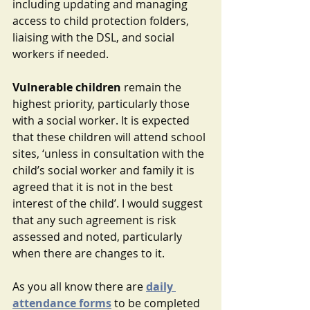
including updating and managing 
access to child protection folders, 
liaising with the DSL, and social 
workers if needed.
Vulnerable children
 remain the 
highest priority, particularly those 
with a social worker. It is expected 
that these children will attend school 
sites, ‘unless in consultation with the 
child’s social worker and family it is 
agreed that it is not in the best 
interest of the child’. I would suggest 
that any such agreement is risk 
assessed and noted, particularly 
when there are changes to it.
As you all know there are 
daily 
attendance forms
to be completed 