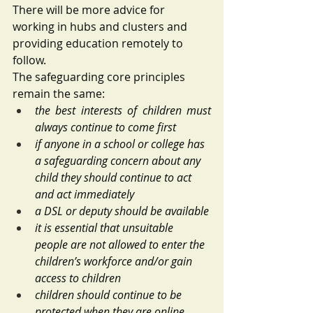
There will be more advice for 
working in hubs and clusters and 
providing education remotely to 
follow. 
The safeguarding core principles 
remain the same:
the best interests of children must 
always continue to come first
if anyone in a school or college has 
a safeguarding concern about any 
child they should continue to act 
and act immediately
a DSL or deputy should be available
it is essential that unsuitable 
people are not allowed to enter the 
children’s workforce and/or gain 
access to children
children should continue to be 
protected when they are online