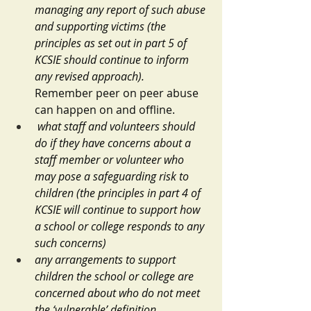
managing any report of such abuse 
and supporting victims (the 
principles as set out in part 5 of 
KCSIE should continue to inform 
any revised approach).  
Remember peer on peer abuse 
can happen on and offline.
what staff and volunteers should 
do if they have concerns about a 
staff member or volunteer who 
may pose a safeguarding risk to 
children (the principles in part 4 of 
KCSIE will continue to support how 
a school or college responds to any 
such concerns)
any arrangements to support 
children the school or college are 
concerned about who do not meet 
the ‘vulnerable’ definition