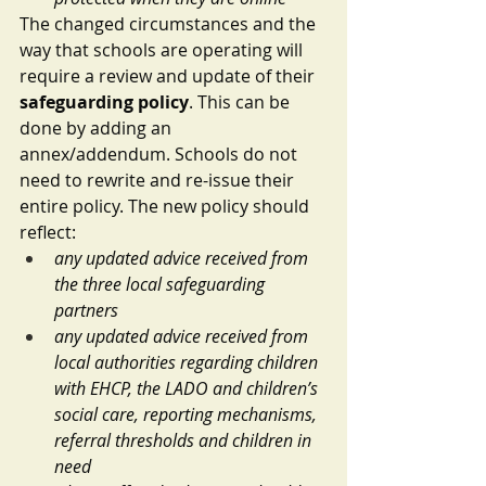
The changed circumstances and the 
way that schools are operating will 
require a review and update of their 
safeguarding policy
. This can be 
done by adding an 
annex/addendum. Schools do not 
need to rewrite and re-issue their 
entire policy. The new policy should 
reflect:
any updated advice received from 
the three local safeguarding 
partners
any updated advice received from 
local authorities regarding children 
with EHCP, the LADO and children’s 
social care, reporting mechanisms, 
referral thresholds and children in 
need