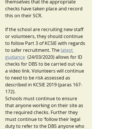
themselves that the appropriate 
checks have taken place and record 
this on their SCR.
If the school are recruiting new staff 
or volunteers, they should continue 
to follow Part 3 of KCSIE with regards 
to safer recruitment. The
latest 
guidance
(24/03/2020) allows for ID 
checks for DBS to be carried out via 
a video link. Volunteers will continue 
to need to be risk assessed as 
described in KCSIE 2019 (paras 167-
172). 
Schools must continue to ensure 
that anyone working on their site as 
the required checks. Further they 
must continue to ‘follow their legal 
duty to refer to the DBS anyone who 