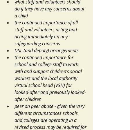
what staff and volunteers should 
do if they have any concerns about 
a child
the continued importance of all 
staff and volunteers acting and 
acting immediately on any 
safeguarding concerns
DSL (and deputy) arrangements
the continued importance for 
school and college staff to work 
with and support children’s social 
workers and the local authority 
virtual school head (VSH) for 
looked-after and previously looked-
after children
peer on peer abuse - given the very 
different circumstances schools 
and colleges are operating in a 
revised process may be required for 