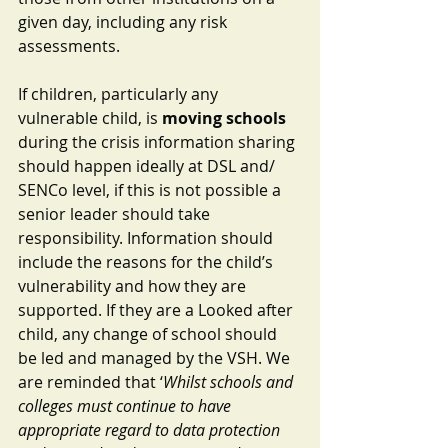
given day, including any risk 
assessments.
If children, particularly any 
vulnerable child, is 
moving schools
during the crisis information sharing 
should happen ideally at DSL and/ 
SENCo level, if this is not possible a 
senior leader should take 
responsibility. Information should 
include the reasons for the child’s 
vulnerability and how they are 
supported. If they are a Looked after 
child, any change of school should 
be led and managed by the VSH. We 
are reminded that ‘
Whilst schools and 
colleges must continue to have 
appropriate regard to data protection 