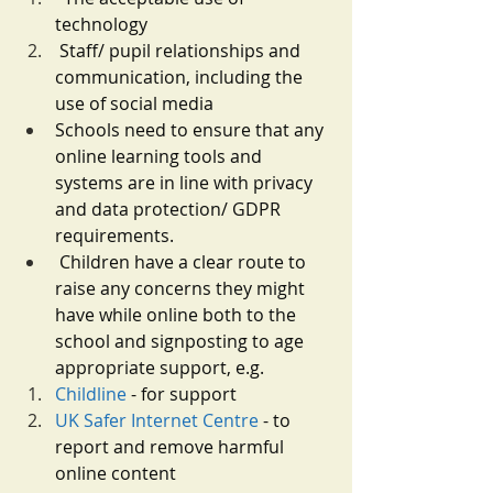
technology
Staff/ pupil relationships and 
communication, including the 
use of social media
Schools need to ensure that any 
online learning tools and 
systems are in line with privacy 
and data protection/ GDPR 
requirements.
Children have a clear route to 
raise any concerns they might 
have while online both to the 
school and signposting to age 
appropriate support, e.g.
Childline
 - for support
UK Safer Internet Centre
 - to 
report and remove harmful 
online content