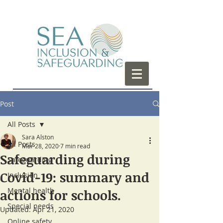
Post
All Posts
Sara Alston
All Posts
Mar 28, 2020
7 min read
Safeguarding during
Safeguarding
Covid-19: summary and
Inclusion
Mental health
actions for schools.
Special needs
Updated:
Apr 21, 2020
Online safety