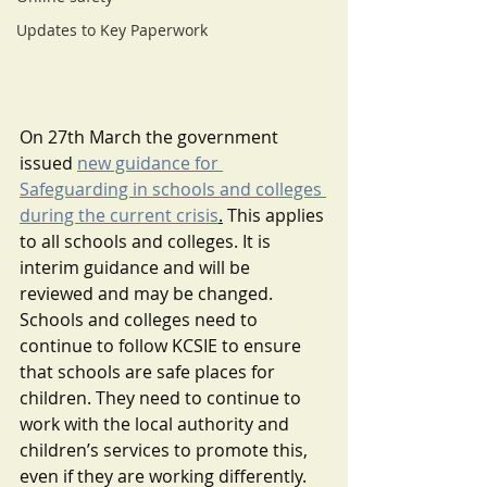
Updates to Key Paperwork
On 27th March the government 
issued 
new guidance for 
Safeguarding in schools and colleges 
during the current crisis
.
 This applies 
to all schools and colleges. It is 
interim guidance and will be 
reviewed and may be changed.
Schools and colleges need to 
continue to follow KCSIE to ensure 
that schools are safe places for 
children. They need to continue to 
work with the local authority and 
children’s services to promote this, 
even if they are working differently. 