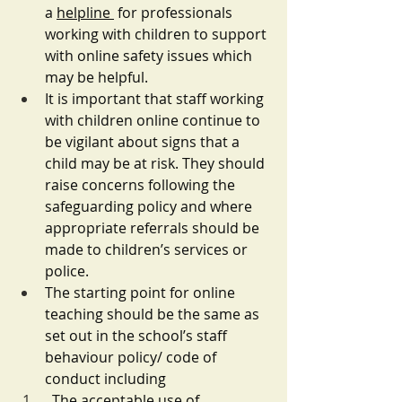
a 
helpline 
 for professionals 
working with children to support 
with online safety issues which 
may be helpful. 
It is important that staff working 
with children online continue to 
be vigilant about signs that a 
child may be at risk. They should 
raise concerns following the 
safeguarding policy and where 
appropriate referrals should be 
made to children’s services or 
police. 
The starting point for online 
teaching should be the same as 
set out in the school’s staff 
behaviour policy/ code of 
conduct including
The acceptable use of 