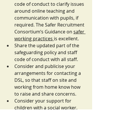
code of conduct to clarify issues 
around online teaching and 
communication with pupils, if 
required. The Safer Recruitment 
Consortium’s Guidance on 
safer 
working practices 
is excellent.
Share the updated part of the 
safeguarding policy and staff 
code of conduct with all staff.
Consider and publicise your 
arrangements for contacting a 
DSL, so that staff on site and 
working from home know how 
to raise and share concerns. 
Consider your support for 
children with a social worker, 
particularly if they are not 
attending school. How are you 
keeping in contact with them 