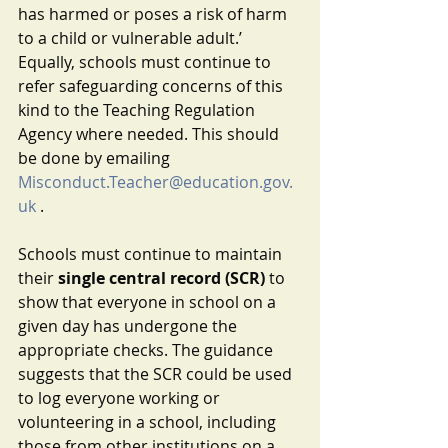
has harmed or poses a risk of harm 
to a child or vulnerable adult.’ 
Equally, schools must continue to 
refer safeguarding concerns of this 
kind to the Teaching Regulation 
Agency where needed. This should 
be done by emailing 
Misconduct.Teacher@education.gov.
uk
 .
Schools must continue to maintain 
their 
single central record (SCR)
 to 
show that everyone in school on a 
given day has undergone the 
appropriate checks. The guidance 
suggests that the SCR could be used 
to log everyone working or 
volunteering in a school, including 
those from other institutions on a 