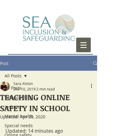
Post
All Posts
Sara Alston
All Posts
Dec 10, 2019
2 min read
TEACHING ONLINE
Safeguarding
SAFETY IN SCHOOL
Inclusion
Mental health
Updated:
Apr 20, 2020
Special needs
Updated: 14 minutes ago
Online safety