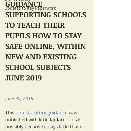
GUIDANCE 
Updates to Key Paperwork
SUPPORTING SCHOOLS 
TO TEACH THEIR 
PUPILS HOW TO STAY 
SAFE ONLINE, WITHIN 
NEW AND EXISTING 
SCHOOL SUBJECTS 
JUNE 2019
June 30, 2019
This 
non-statutory guidance
 was 
published with little fanfare. This is 
possibly because it says little that is 