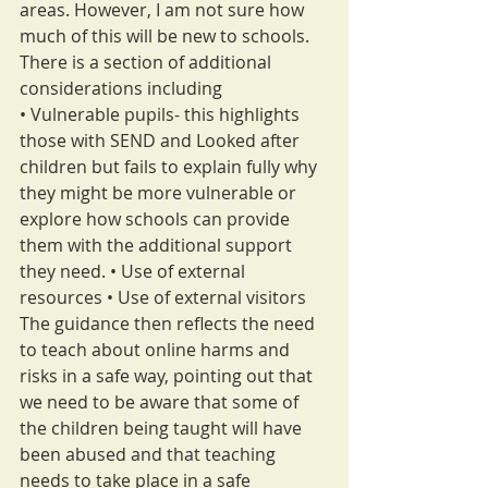
areas. However, I am not sure how 
much of this will be new to schools.
There is a section of additional 
considerations including
• Vulnerable pupils- this highlights 
those with SEND and Looked after 
children but fails to explain fully why 
they might be more vulnerable or 
explore how schools can provide 
them with the additional support 
they need. • Use of external 
resources • Use of external visitors
The guidance then reflects the need 
to teach about online harms and 
risks in a safe way, pointing out that 
we need to be aware that some of 
the children being taught will have 
been abused and that teaching 
needs to take place in a safe 