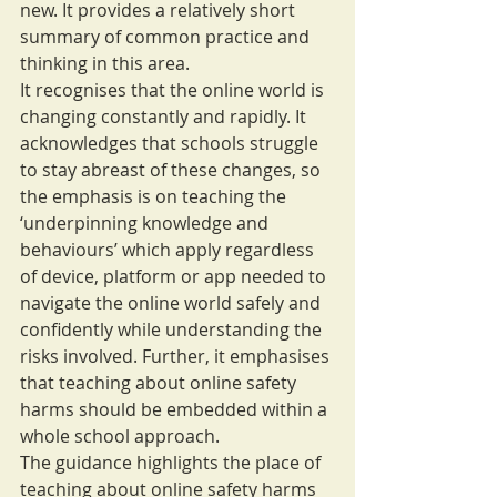
new. It provides a relatively short 
summary of common practice and 
thinking in this area.
It recognises that the online world is 
changing constantly and rapidly. It 
acknowledges that schools struggle 
to stay abreast of these changes, so 
the emphasis is on teaching the 
‘underpinning knowledge and 
behaviours’ which apply regardless 
of device, platform or app needed to 
navigate the online world safely and 
confidently while understanding the 
risks involved. Further, it emphasises 
that teaching about online safety 
harms should be embedded within a 
whole school approach.
The guidance highlights the place of 
teaching about online safety harms 