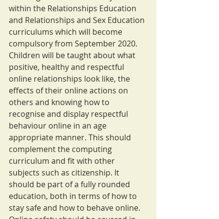
within the Relationships Education 
and Relationships and Sex Education 
curriculums which will become 
compulsory from September 2020. 
Children will be taught about what 
positive, healthy and respectful 
online relationships look like, the 
effects of their online actions on 
others and knowing how to 
recognise and display respectful 
behaviour online in an age 
appropriate manner. This should 
complement the computing 
curriculum and fit with other 
subjects such as citizenship. It 
should be part of a fully rounded 
education, both in terms of how to 
stay safe and how to behave online.