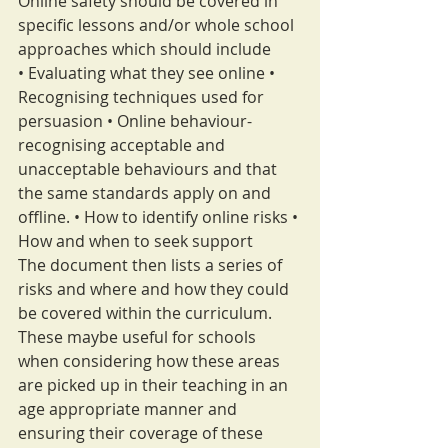
Online safety should be covered in 
specific lessons and/or whole school 
approaches which should include
• Evaluating what they see online • 
Recognising techniques used for 
persuasion • Online behaviour- 
recognising acceptable and 
unacceptable behaviours and that 
the same standards apply on and 
offline. • How to identify online risks • 
How and when to seek support
The document then lists a series of 
risks and where and how they could 
be covered within the curriculum. 
These maybe useful for schools 
when considering how these areas 
are picked up in their teaching in an 
age appropriate manner and 
ensuring their coverage of these 