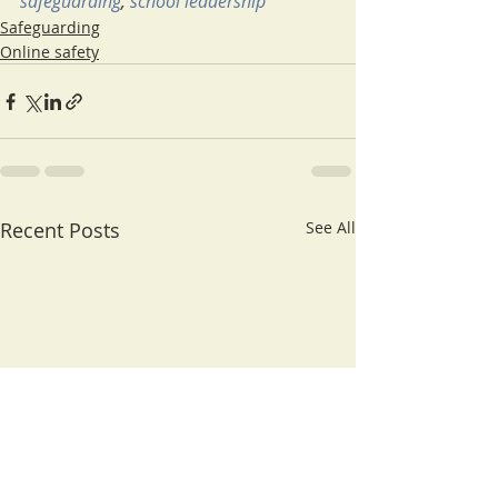
safeguarding
, 
school leadership
Safeguarding
Online safety
Recent Posts
See All