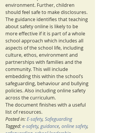
environment. Further, children 
should feel safe to make disclosures.
The guidance identifies that teaching 
about safety online is likely to be 
more effective if it is part of a whole 
school approach which includes all 
aspects of the school life, including 
culture, ethos, environment and 
partnerships with families and the 
community. This will include 
embedding this within the school’s 
safeguarding, behaviour and bullying 
policies. Also including online safety 
across the curriculum.
The document finishes with a useful 
list of resources.
Posted in: 
E-safety
, 
Safeguarding
Tagged: 
e-safety
, 
guidance
, 
online safety
, 