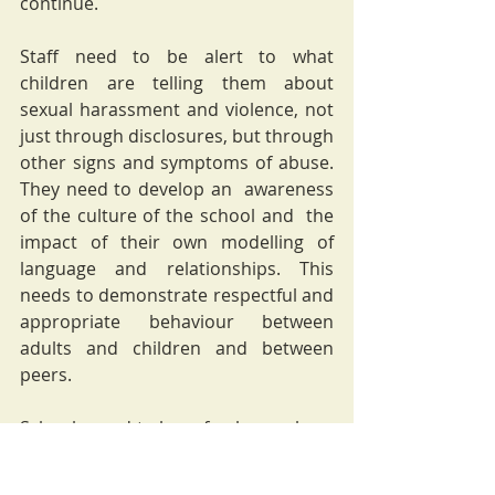
continue. 
Staff need to be alert to what 
children are telling them about 
sexual harassment and violence, not 
just through disclosures, but through 
other signs and symptoms of abuse. 
They need to develop an  awareness 
of the culture of the school and  the 
impact of their own modelling of 
language and relationships. This 
needs to demonstrate respectful and 
appropriate behaviour between 
adults and children and between 
peers.
Schools need to be safe places where 
children can learn and develop their 
understanding of social interactions. 