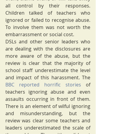
all control by their responses.  
Children talked of teachers who 
ignored or failed to recognise abuse. 
To involve them was not worth the 
embarrassment or social cost. 
DSLs and other senior leaders who 
are dealing with the disclosures are 
more aware of the abuse, but the 
review is clear that the majority of 
school staff underestimate the level 
and impact of this harassment. The 
BBC reported horrific stories
 of 
teachers ignoring abuse and even 
assaults occurring in front of them. 
There is an element of wilful ignoring 
and misunderstanding, but the 
review was clear some teachers and 
leaders underestimated the scale of 