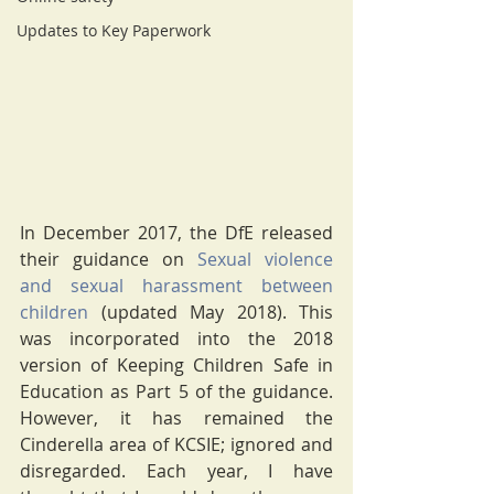
Updates to Key Paperwork
In December 2017, the DfE released 
their guidance on 
Sexual violence 
and sexual harassment between 
children
 (updated May 2018). This 
was incorporated into the 2018 
version of Keeping Children Safe in 
Education as Part 5 of the guidance. 
However, it has remained the 
Cinderella area of KCSIE; ignored and 
disregarded. Each year, I have 