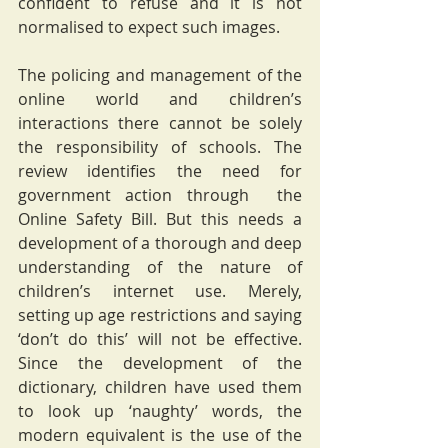
confident to refuse and it is not 
normalised to expect such images. 
The policing and management of the 
online world and children’s 
interactions there cannot be solely 
the responsibility of schools. The 
review identifies the need for 
government action through  the 
Online Safety Bill. But this needs a 
development of a thorough and deep 
understanding of the nature of 
children’s internet use. Merely, 
setting up age restrictions and saying 
‘don’t do this’ will not be effective. 
Since the development of the 
dictionary, children have used them 
to look up ‘naughty’ words, the 
modern equivalent is the use of the 