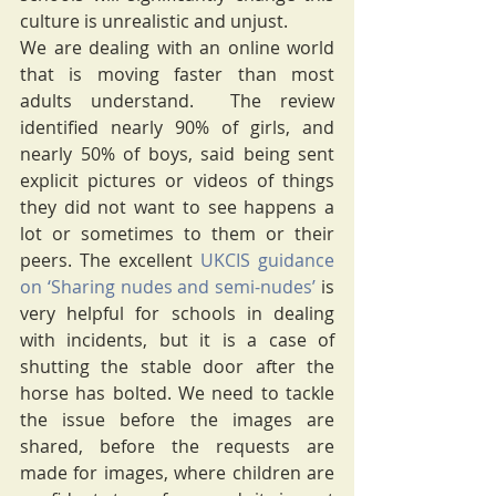
culture is unrealistic and unjust.
We are dealing with an online world 
that is moving faster than most 
adults understand.  The review 
identified nearly 90% of girls, and 
nearly 50% of boys, said being sent 
explicit pictures or videos of things 
they did not want to see happens a 
lot or sometimes to them or their 
peers. The excellent 
UKCIS guidance 
on ‘Sharing nudes and semi-nudes’
 is 
very helpful for schools in dealing 
with incidents, but it is a case of 
shutting the stable door after the 
horse has bolted. We need to tackle 
the issue before the images are 
shared, before the requests are 
made for images, where children are 