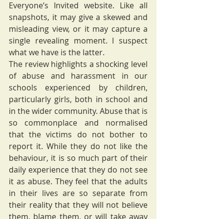
Everyone’s Invited website. Like all 
snapshots, it may give a skewed and 
misleading view, or it may capture a 
single revealing moment. I suspect 
what we have is the latter. 
The review highlights a shocking level 
of abuse and harassment in our 
schools experienced by children, 
particularly girls, both in school and 
in the wider community. Abuse that is 
so commonplace and normalised 
that the victims do not bother to 
report it. While they do not like the 
behaviour, it is so much part of their 
daily experience that they do not see 
it as abuse. They feel that the adults 
in their lives are so separate from 
their reality that they will not believe 
them, blame them, or will take away 