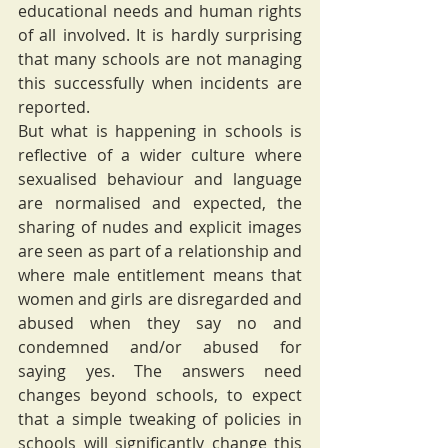
educational needs and human rights 
of all involved. It is hardly surprising 
that many schools are not managing 
this successfully when incidents are 
reported.
But what is happening in schools is 
reflective of a wider culture where 
sexualised behaviour and language 
are normalised and expected, the 
sharing of nudes and explicit images 
are seen as part of a relationship and 
where male entitlement means that 
women and girls are disregarded and 
abused when they say no and 
condemned and/or abused for 
saying yes. The answers need 
changes beyond schools, to expect 
that a simple tweaking of policies in 
schools will significantly change this 