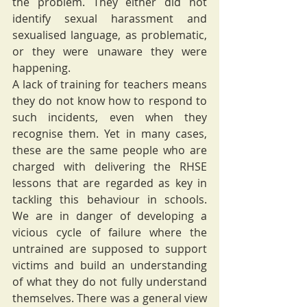
the problem. They either did not 
identify sexual harassment and 
sexualised language, as problematic, 
or they were unaware they were 
happening. 
A lack of training for teachers means 
they do not know how to respond to 
such incidents, even when they 
recognise them. Yet in many cases, 
these are the same people who are 
charged with delivering the RHSE 
lessons that are regarded as key in 
tackling this behaviour in schools.  
We are in danger of developing a 
vicious cycle of failure where the 
untrained are supposed to support 
victims and build an understanding 
of what they do not fully understand 
themselves. There was a general view 