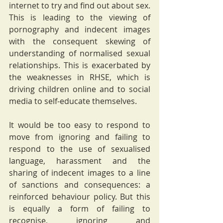
internet to try and find out about sex. 
This is leading to the viewing of 
pornography and indecent images 
with the consequent skewing of 
understanding of normalised sexual 
relationships. This is exacerbated by 
the weaknesses in RHSE, which is 
driving children online and to social 
media to self-educate themselves. 
It would be too easy to respond to 
move from ignoring and failing to 
respond to the use of sexualised 
language, harassment and the 
sharing of indecent images to a line 
of sanctions and consequences: a 
reinforced behaviour policy. But this 
is equally a form of failing to 
recognise, ignoring and 