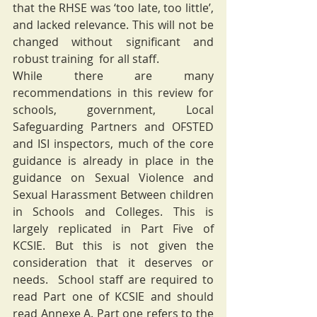
that the RHSE was ‘too late, too little’, 
and lacked relevance. This will not be 
changed without significant and 
robust training  for all staff. 
While there are many 
recommendations in this review for 
schools, government, Local 
Safeguarding Partners and OFSTED 
and ISI inspectors, much of the core 
guidance is already in place in the 
guidance on Sexual Violence and 
Sexual Harassment Between children 
in Schools and Colleges. This is 
largely replicated in Part Five of 
KCSIE. But this is not given the 
consideration that it deserves or 
needs.  School staff are required to 
read Part one of KCSIE and should 
read Annexe A. Part one refers to the 