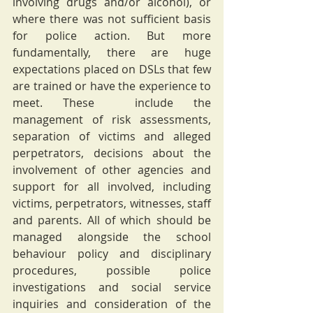
involving drugs and/or alcohol), or 
where there was not sufficient basis 
for police action. But more 
fundamentally, there are huge 
expectations placed on DSLs that few 
are trained or have the experience to 
meet. These  include the 
management of risk assessments, 
separation of victims and alleged 
perpetrators, decisions about the 
involvement of other agencies and 
support for all involved, including 
victims, perpetrators, witnesses, staff 
and parents. All of which should be 
managed alongside the school 
behaviour policy and disciplinary 
procedures, possible police 
investigations and social service 
inquiries and consideration of the 