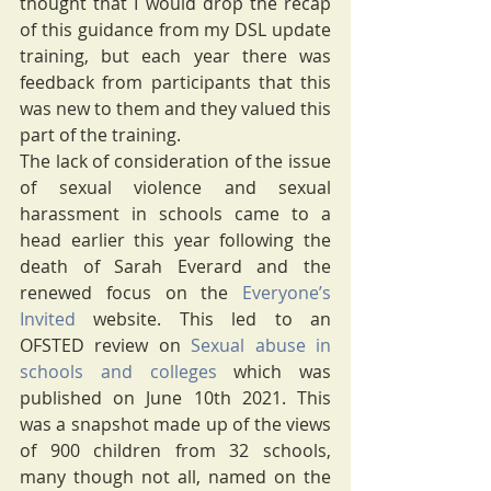
thought that I would drop the recap 
of this guidance from my DSL update 
training, but each year there was 
feedback from participants that this 
was new to them and they valued this 
part of the training. 
The lack of consideration of the issue 
of sexual violence and sexual 
harassment in schools came to a 
head earlier this year following the 
death of Sarah Everard and the 
renewed focus on the 
Everyone’s 
Invited
 website. This led to an 
OFSTED review on 
Sexual abuse in 
schools and colleges
 which was 
published on June 10th 2021. This 
was a snapshot made up of the views 
of 900 children from 32 schools, 
many though not all, named on the 