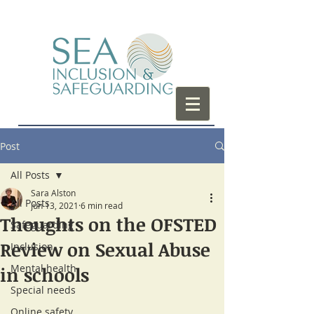
Post
All Posts
Sara Alston
All Posts
Jun 13, 2021
6 min read
Thoughts on the OFSTED
Safeguarding
Review on Sexual Abuse
Inclusion
Mental health
in schools
Special needs
Online safety