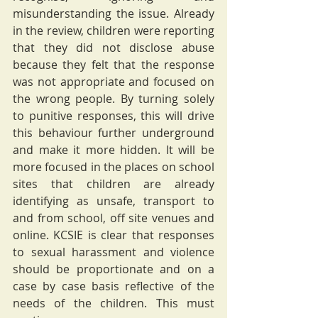
misunderstanding the issue. Already 
in the review, children were reporting 
that they did not disclose abuse 
because they felt that the response 
was not appropriate and focused on 
the wrong people. By turning solely 
to punitive responses, this will drive 
this behaviour further underground 
and make it more hidden. It will be 
more focused in the places on school 
sites that children are already 
identifying as unsafe, transport to 
and from school, off site venues and 
online. KCSIE is clear that responses 
to sexual harassment and violence 
should be proportionate and on a 
case by case basis reflective of the 
needs of the children. This must 