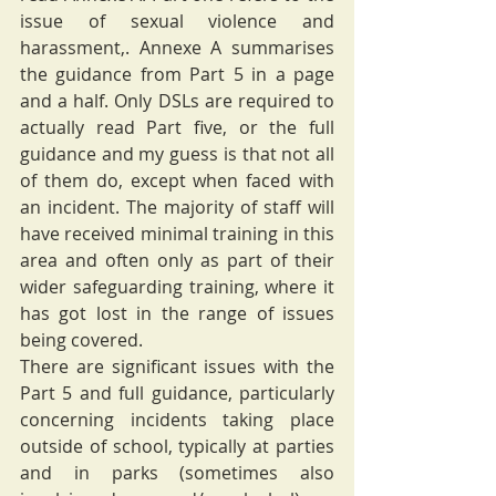
issue of sexual violence and 
harassment,. Annexe A summarises 
the guidance from Part 5 in a page 
and a half. Only DSLs are required to 
actually read Part five, or the full 
guidance and my guess is that not all 
of them do, except when faced with 
an incident. The majority of staff will 
have received minimal training in this 
area and often only as part of their 
wider safeguarding training, where it 
has got lost in the range of issues 
being covered.  
There are significant issues with the 
Part 5 and full guidance, particularly 
concerning incidents taking place 
outside of school, typically at parties 
and in parks (sometimes also 