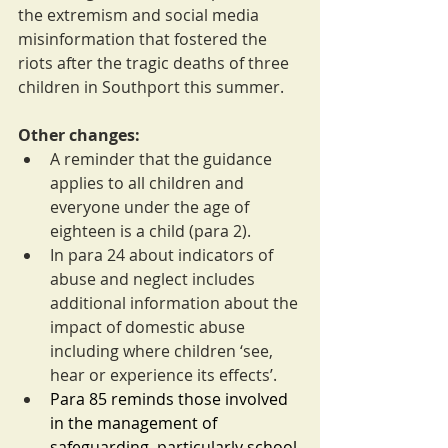
the extremism and social media 
misinformation that fostered the 
riots after the tragic deaths of three 
children in Southport this summer.
Other changes:
A reminder that the guidance 
applies to all children and 
everyone under the age of 
eighteen is a child (para 2).
In para 24 about indicators of 
abuse and neglect includes 
additional information about the 
impact of domestic abuse 
including where children ‘see, 
hear or experience its effects’.
Para 85 reminds those involved 
in the management of 
safeguarding, particularly school 