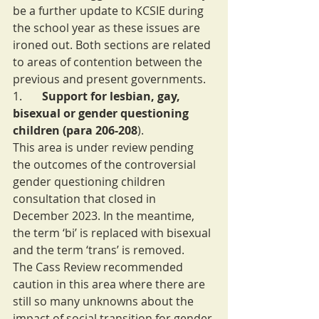
be a further update to KCSIE during 
the school year as these issues are 
ironed out. Both sections are related 
to areas of contention between the 
previous and present governments.
1.       
Support for lesbian, gay, 
bisexual or gender questioning 
children (para 206-208
).
This area is under review pending 
the outcomes of the controversial 
gender questioning children 
consultation that closed in 
December 2023. In the meantime, 
the term ‘bi’ is replaced with bisexual 
and the term ‘trans’ is removed.
The Cass Review recommended 
caution in this area where there are 
still so many unknowns about the 
impact of social transition for gender 