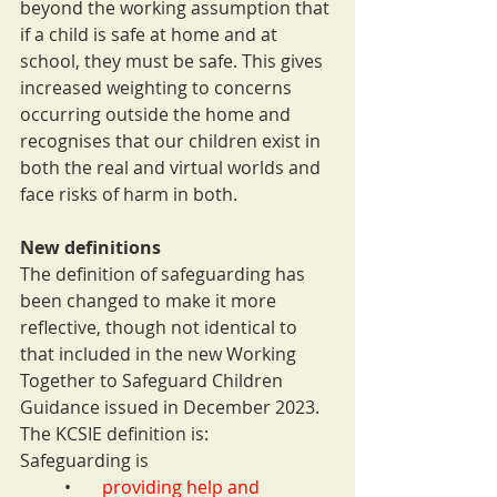
beyond the working assumption that 
if a child is safe at home and at 
school, they must be safe. This gives 
increased weighting to concerns 
occurring outside the home and 
recognises that our children exist in 
both the real and virtual worlds and 
face risks of harm in both.
New definitions
The definition of safeguarding has 
been changed to make it more 
reflective, though not identical to 
that included in the new Working 
Together to Safeguard Children 
Guidance issued in December 2023. 
The KCSIE definition is:
Safeguarding is
•       
providing help and 