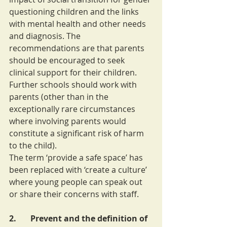
questioning children and the links 
with mental health and other needs 
and diagnosis. The 
recommendations are that parents 
should be encouraged to seek 
clinical support for their children. 
Further schools should work with 
parents (other than in the 
exceptionally rare circumstances 
where involving parents would 
constitute a significant risk of harm 
to the child).
The term ‘provide a safe space’ has 
been replaced with ‘create a culture’ 
where young people can speak out 
or share their concerns with staff.
2.       Prevent and the definition of 