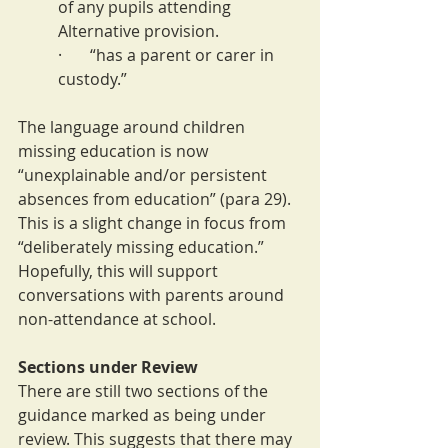
of any pupils attending 
Alternative provision.
·       “has a parent or carer in 
custody.”
The language around children 
missing education is now 
“unexplainable and/or persistent 
absences from education” (para 29). 
This is a slight change in focus from 
“deliberately missing education.” 
Hopefully, this will support 
conversations with parents around 
non-attendance at school.
Sections under Review
There are still two sections of the 
guidance marked as being under 
review. This suggests that there may 