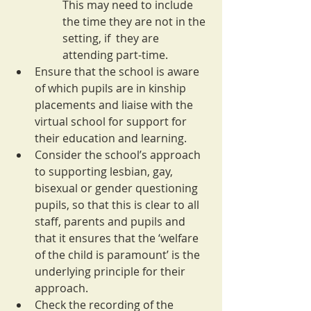
This may need to include 
the time they are not in the 
setting, if  they are 
attending part-time.
Ensure that the school is aware 
of which pupils are in kinship 
placements and liaise with the 
virtual school for support for 
their education and learning.
Consider the school’s approach 
to supporting lesbian, gay, 
bisexual or gender questioning 
pupils, so that this is clear to all 
staff, parents and pupils and 
that it ensures that the ‘welfare 
of the child is paramount’ is the 
underlying principle for their 
approach.
Check the recording of the 