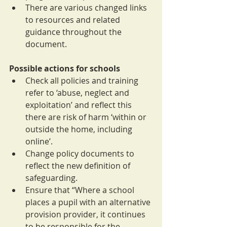
There are various changed links 
to resources and related 
guidance throughout the 
document.
Possible actions for schools
Check all policies and training 
refer to ‘abuse, neglect and 
exploitation’ and reflect this 
there are risk of harm ‘within or 
outside the home, including 
online’.
Change policy documents to 
reflect the new definition of 
safeguarding.
Ensure that “Where a school 
places a pupil with an alternative 
provision provider, it continues 
to be responsible for the 