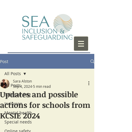
Post
All Posts
Sara Alston
All Posts
Sep 4, 2024
5 min read
Updates and possible
Safeguarding
actions for schools from
Inclusion
Mental health
KCSIE 2024
Special needs
Online safety