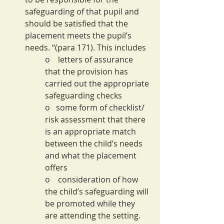
safeguarding of that pupil and 
should be satisfied that the 
placement meets the pupil’s 
needs. “(para 171). This includes
o    letters of assurance 
that the provision has 
carried out the appropriate 
safeguarding checks
o   some form of checklist/ 
risk assessment that there 
is an appropriate match 
between the child’s needs 
and what the placement 
offers
o    consideration of how 
the child’s safeguarding will 
be promoted while they 
are attending the setting. 