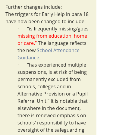
Further changes include:
The triggers for Early Help in para 18 
have now been changed to include:
·       “is frequently missing/goes 
missing from education, home 
or care.” 
The language reflects 
the new 
School Attendance 
Guidance
.
·       “has experienced multiple 
suspensions, is at risk of being 
permanently excluded from 
schools, colleges and in 
Alternative Provision or a Pupil 
Referral Unit.” It is notable that 
elsewhere in the document, 
there is renewed emphasis on 
schools’ responsibility to have 
oversight of the safeguarding 