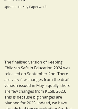
Updates to Key Paperwork
The finalised version of Keeping 
Children Safe in Education 2024 was 
released on September 2nd. There 
are very few changes from the draft 
version issued in May. Equally, there 
are few changes from KCSIE 2023. 
This is because big changes are 
planned for 2025. Indeed, we have 
already had the consultation for that 