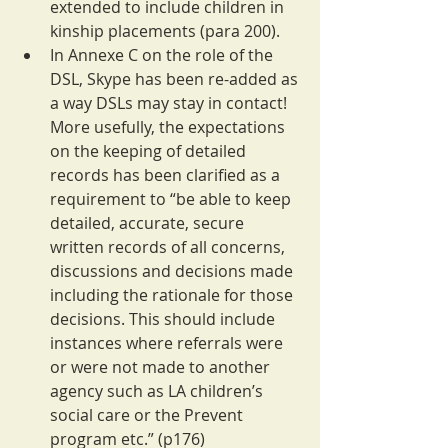
extended to include children in 
kinship placements (para 200).
In Annexe C on the role of the 
DSL, Skype has been re-added as 
a way DSLs may stay in contact! 
More usefully, the expectations 
on the keeping of detailed 
records has been clarified as a 
requirement to “be able to keep 
detailed, accurate, secure 
written records of all concerns, 
discussions and decisions made 
including the rationale for those 
decisions. This should include 
instances where referrals were 
or were not made to another 
agency such as LA children’s 
social care or the Prevent 
program etc.” (p176)