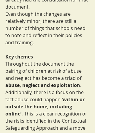
document.
Even though the changes are 
relatively minor, there are still a 
number of things that schools need 
to note and reflect in their policies 
and training.
Key themes
Throughout the document the 
pairing of children at risk of abuse 
and neglect has become a triad of 
abuse, neglect and exploitation
. 
Additionally, there is a focus on the 
fact abuse could happen 
‘within or 
outside the home, including 
online’. 
This is a clear recognition of 
the risks identified in the Contextual 
Safeguarding Approach and a move 