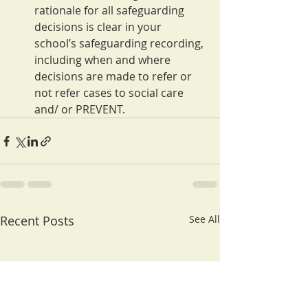
rationale for all safeguarding 
decisions is clear in your 
school’s safeguarding recording, 
including when and where 
decisions are made to refer or 
not refer cases to social care 
and/ or PREVENT.
Recent Posts
See All