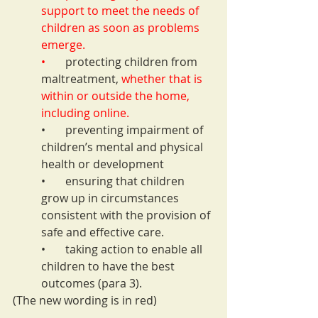
support to meet the needs of 
children as soon as problems 
emerge.
•       
protecting children from 
maltreatment, 
whether that is 
within or outside the home, 
including online.
•       preventing impairment of 
children’s mental and physical 
health or development
•       ensuring that children 
grow up in circumstances 
consistent with the provision of 
safe and effective care.
•       taking action to enable all 
children to have the best 
outcomes (para 3).
(The new wording is in red)