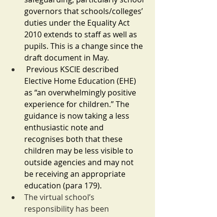
governors that schools/colleges’ 
duties under the Equality Act 
2010 extends to staff as well as 
pupils. This is a change since the 
draft document in May.
Previous KSCIE described 
Elective Home Education (EHE) 
as “an overwhelmingly positive 
experience for children.” The 
guidance is now taking a less 
enthusiastic note and 
recognises both that these 
children may be less visible to 
outside agencies and may not 
be receiving an appropriate 
education (para 179).
The virtual school’s 
responsibility has been 