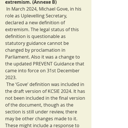
extremism. (Annexe B)
 In March 2024, Michael Gove, in his 
role as Uplevelling Secretary, 
declared a new definition of 
extremism. The legal status of this 
definition is questionable as 
statutory guidance cannot be 
changed by proclamation in 
Parliament. Also it was a change to 
the updated PREVENT Guidance that 
came into force on 31st December 
2023.
 The ‘Gove’ definition was included in 
the draft version of KCSIE 2024. It has 
not been included in the final version 
of the document, though as the 
section is still under review, there 
may be other changes made to it. 
These might include a response to 