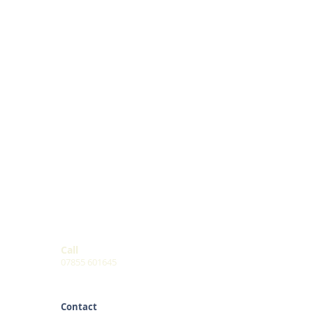
Call
07855 601645
Contact