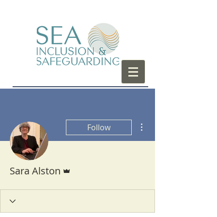
More actions
Follow
Admin
Sara Alston