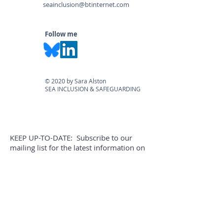
seainclusion@btinternet.com
Follow me
© 2020 by Sara Alston
SEA INCLUSION & SAFEGUARDING
KEEP UP-TO-DATE: Subscribe to our
mailing list for the latest information on
legislation, courses & blogs